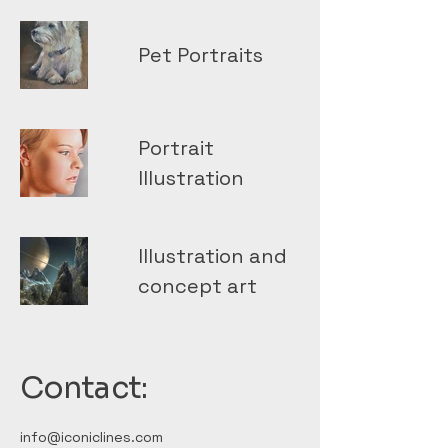
Pet Portraits
Portrait
Illustration
Illustration and
concept art
Contact:
info@iconiclines.com