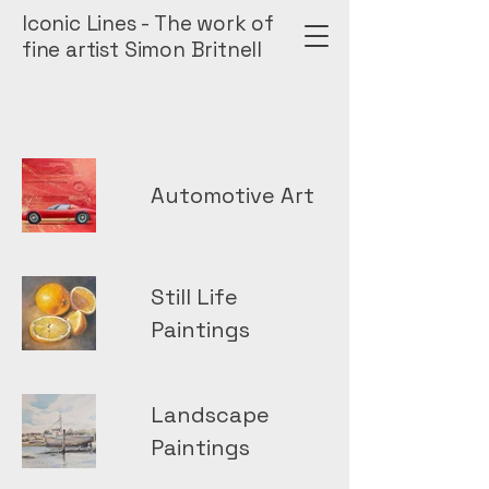
Iconic Lines - The work of
fine artist Simon Britnell
Automotive Art
Still Life
Paintings
Landscape
Paintings