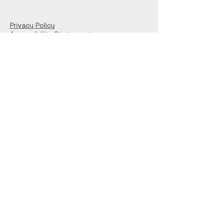
Privacy Policy
Accessibility Statement
Connect With Us
© 2025 by S Britnell. Powered and secured
by
Wix