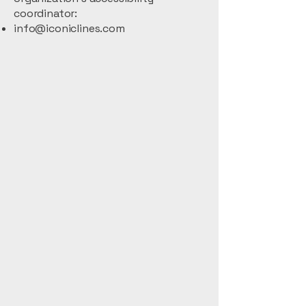
coordinator:
info@iconiclines.com