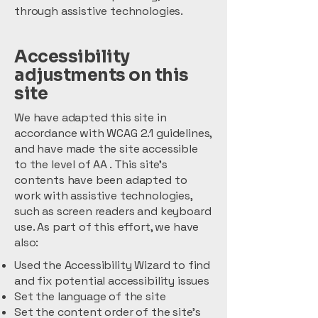
through assistive technologies.
Accessibility
adjustments on this
site
We have adapted this site in
accordance with WCAG 2.1 guidelines,
and have made the site accessible
to the level of AA . This site's
contents have been adapted to
work with assistive technologies,
such as screen readers and keyboard
use. As part of this effort, we have
also:
Used the Accessibility Wizard to find
and fix potential accessibility issues
Set the language of the site
Set the content order of the site’s