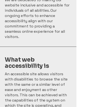
website inclusive and accessible for
individuals of all abilities. Our
ongoing efforts to enhance
accessibility align with our
commitment to providing a
seamless online experience for all
visitors.
What web
accessibility is
An accessible site allows visitors
with disabilities to browse the site
with the same or a similar level of
ease and enjoyment as other
visitors. This can be achieved with
the capabilities of the system on
which the site is operating, and