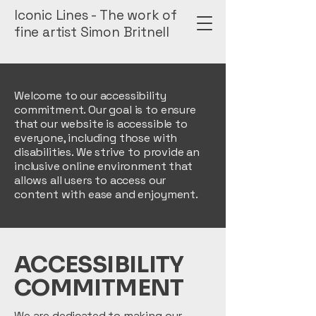
Iconic Lines - The work of
fine artist Simon Britnell
Welcome to our accessibility
commitment. Our goal is to ensure
that our website is accessible to
everyone, including those with
disabilities. We strive to provide an
inclusive online environment that
allows all users to access our
content with ease and enjoyment.
​ACCESSIBILITY
COMMITMENT
We are dedicated to making our