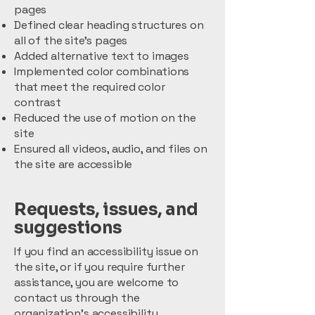
pages
Defined clear heading structures on
all of the site’s pages
Added alternative text to images
Implemented color combinations
that meet the required color
contrast
Reduced the use of motion on the
site
Ensured all videos, audio, and files on
the site are accessible
Requests, issues, and
suggestions
If you find an accessibility issue on
the site, or if you require further
assistance, you are welcome to
contact us through the
organization's accessibility